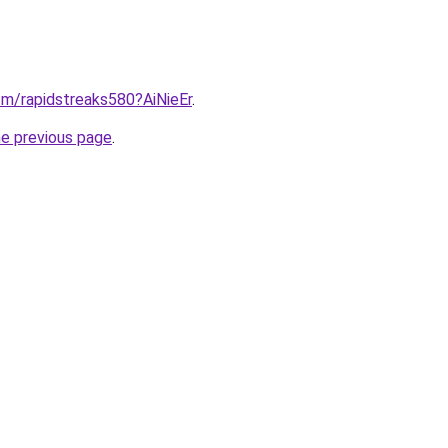
y/m/rapidstreaks580?AiNieEr
.
he previous page
.