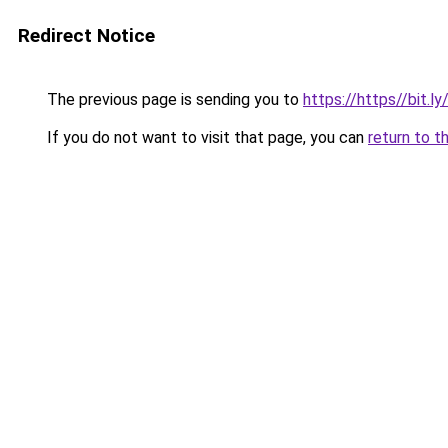
Redirect Notice
The previous page is sending you to
https://https//bit.l
If you do not want to visit that page, you can
return to t