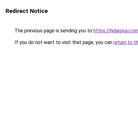
Redirect Notice
The previous page is sending you to
https://hidagyuu.co
If you do not want to visit that page, you can
return to t