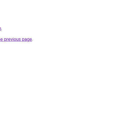
m
.
he previous page
.