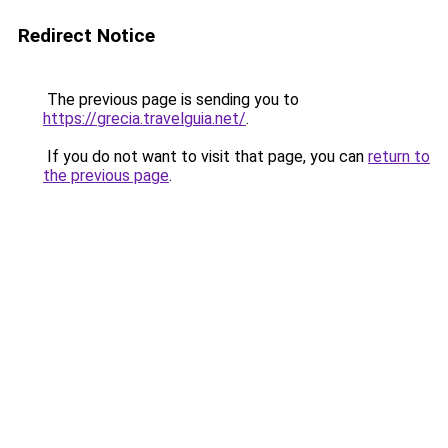
Redirect Notice
The previous page is sending you to
https://grecia.travelguia.net/
.
If you do not want to visit that page, you can
return to
the previous page
.