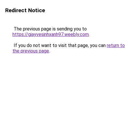
Redirect Notice
The previous page is sending you to
https://giayvesinhxanh97.weebly.com
.
If you do not want to visit that page, you can
return to
the previous page
.