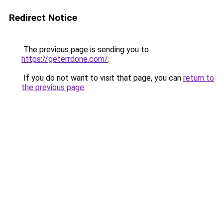
Redirect Notice
The previous page is sending you to
https://geterrdone.com/
.
If you do not want to visit that page, you can
return to
the previous page
.