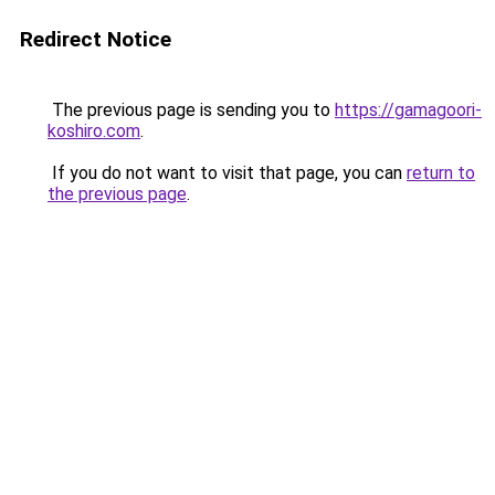
Redirect Notice
The previous page is sending you to
https://gamagoori-
koshiro.com
.
If you do not want to visit that page, you can
return to
the previous page
.