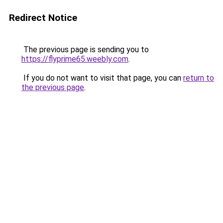
Redirect Notice
The previous page is sending you to
https://flyprime65.weebly.com
.
If you do not want to visit that page, you can
return to
the previous page
.