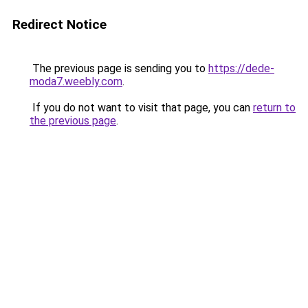
Redirect Notice
The previous page is sending you to
https://dede-
moda7.weebly.com
.
If you do not want to visit that page, you can
return to
the previous page
.