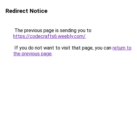
Redirect Notice
The previous page is sending you to
https://codecrafts6.weebly.com/
.
If you do not want to visit that page, you can
return to
the previous page
.