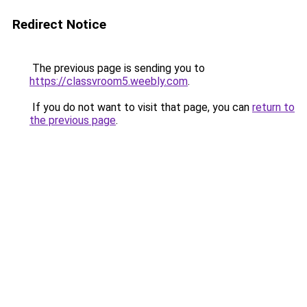
Redirect Notice
The previous page is sending you to
https://classvroom5.weebly.com
.
If you do not want to visit that page, you can
return to
the previous page
.