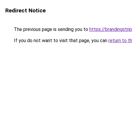
Redirect Notice
The previous page is sending you to
https://brandingstr
If you do not want to visit that page, you can
return to t