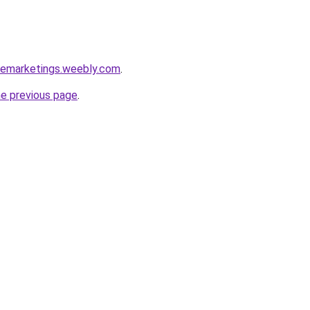
ipemarketings.weebly.com
.
he previous page
.