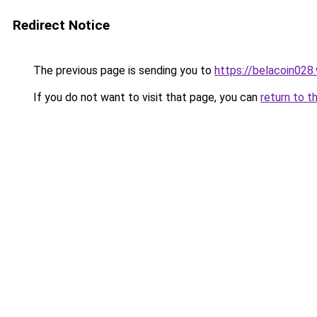
Redirect Notice
The previous page is sending you to
https://belacoin028
If you do not want to visit that page, you can
return to t