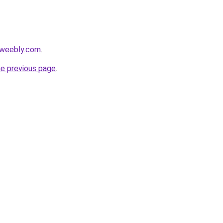
.weebly.com
.
he previous page
.