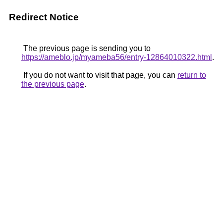
Redirect Notice
The previous page is sending you to
https://ameblo.jp/myameba56/entry-12864010322.html
.
If you do not want to visit that page, you can
return to
the previous page
.