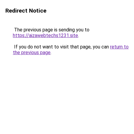
Redirect Notice
The previous page is sending you to
https://aizawebtechs1231.site
.
If you do not want to visit that page, you can
return to
the previous page
.