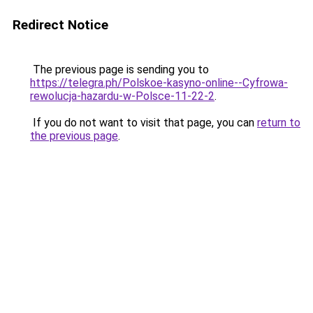
Redirect Notice
The previous page is sending you to
https://telegra.ph/Polskoe-kasyno-online--Cyfrowa-
rewolucja-hazardu-w-Polsce-11-22-2
.
If you do not want to visit that page, you can
return to
the previous page
.