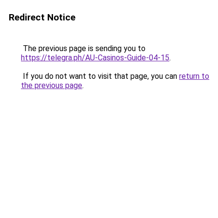
Redirect Notice
The previous page is sending you to
https://telegra.ph/AU-Casinos-Guide-04-15
.
If you do not want to visit that page, you can
return to
the previous page
.