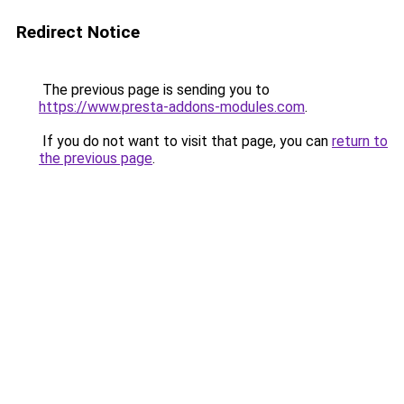
Redirect Notice
The previous page is sending you to
https://www.presta-addons-modules.com
.
If you do not want to visit that page, you can
return to
the previous page
.