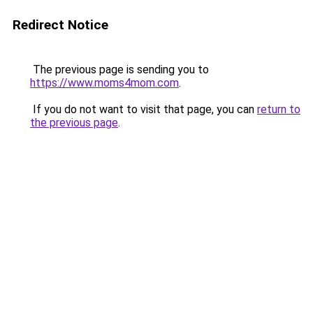
Redirect Notice
The previous page is sending you to
https://www.moms4mom.com
.
If you do not want to visit that page, you can
return to
the previous page
.