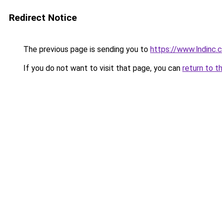
Redirect Notice
The previous page is sending you to
https://www.lndinc
If you do not want to visit that page, you can
return to t