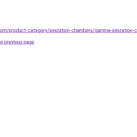
.com/product-category/ionization-chambers/gamma-ionization-
he previous page
.