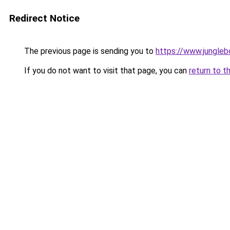
Redirect Notice
The previous page is sending you to
https://www.jungleb
If you do not want to visit that page, you can
return to t