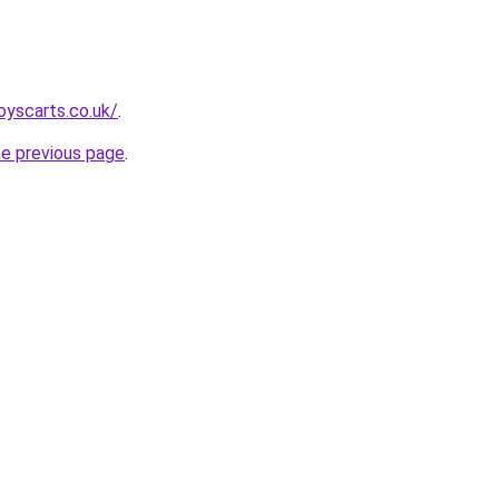
oyscarts.co.uk/
.
he previous page
.