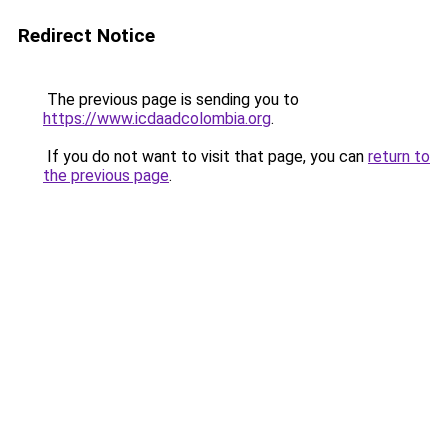
Redirect Notice
The previous page is sending you to
https://www.icdaadcolombia.org
.
If you do not want to visit that page, you can
return to
the previous page
.