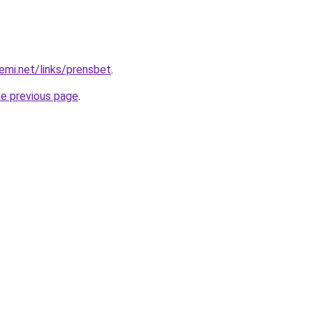
emi.net/links/prensbet
.
he previous page
.