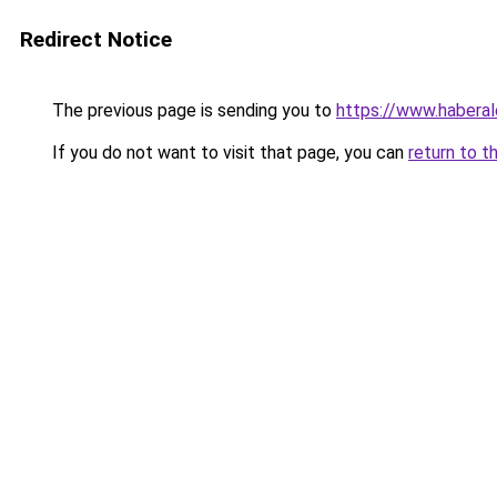
Redirect Notice
The previous page is sending you to
https://www.haberal
If you do not want to visit that page, you can
return to t