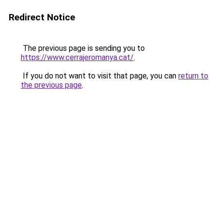
Redirect Notice
The previous page is sending you to
https://www.cerrajeromanya.cat/
.
If you do not want to visit that page, you can
return to
the previous page
.