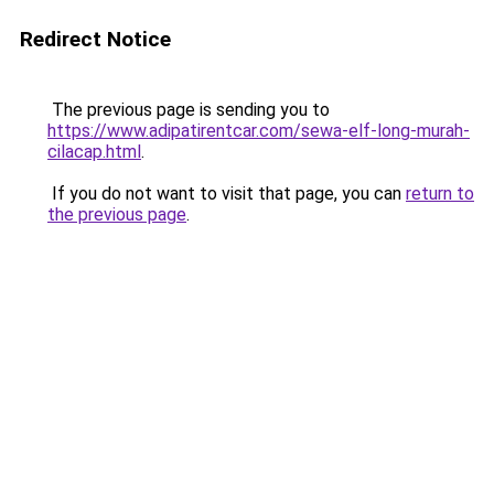
Redirect Notice
The previous page is sending you to
https://www.adipatirentcar.com/sewa-elf-long-murah-
cilacap.html
.
If you do not want to visit that page, you can
return to
the previous page
.