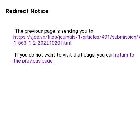
Redirect Notice
The previous page is sending you to
https://vjde.vn/files/journals/1/articles/491/submission/
1-563-1-2-20221020.html
.
If you do not want to visit that page, you can
return to
the previous page
.