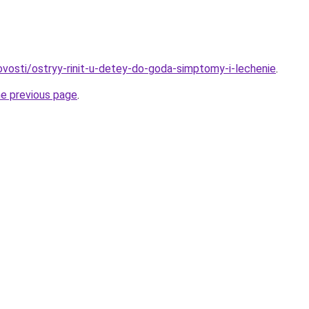
novosti/ostryy-rinit-u-detey-do-goda-simptomy-i-lechenie
.
he previous page
.