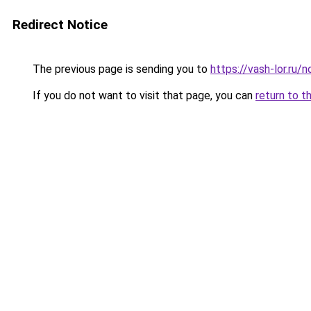
Redirect Notice
The previous page is sending you to
https://vash-lor.ru/
If you do not want to visit that page, you can
return to t