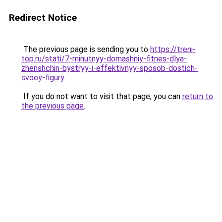
Redirect Notice
The previous page is sending you to
https://treni-
top.ru/stati/7-minutnyy-domashniy-fitnes-dlya-
zhenshchin-bystryy-i-effektivnyy-sposob-dostich-
svoey-figury
.
If you do not want to visit that page, you can
return to
the previous page
.