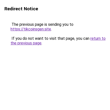
Redirect Notice
The previous page is sending you to
https://tikcoinsgen.site
.
If you do not want to visit that page, you can
return to
the previous page
.