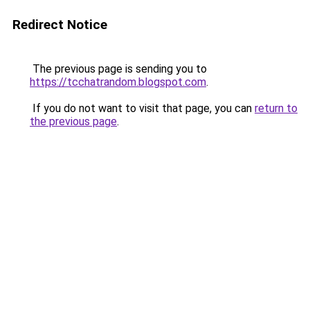
Redirect Notice
The previous page is sending you to
https://tcchatrandom.blogspot.com
.
If you do not want to visit that page, you can
return to
the previous page
.