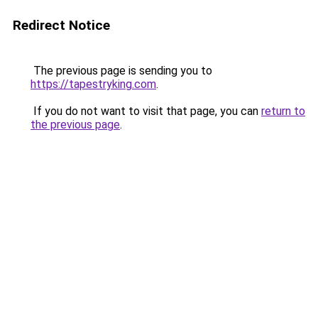
Redirect Notice
The previous page is sending you to
https://tapestryking.com
.
If you do not want to visit that page, you can
return to
the previous page
.