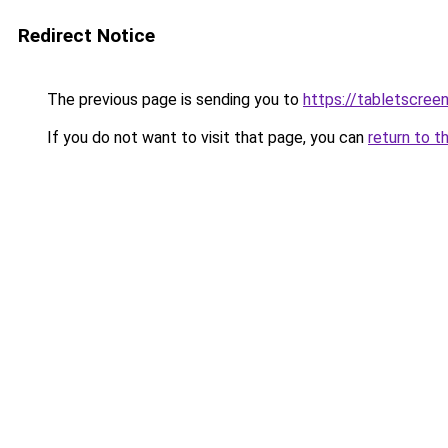
Redirect Notice
The previous page is sending you to
https://tabletscree
If you do not want to visit that page, you can
return to t