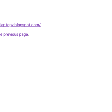
nlaptopz.blogspot.com/
.
he previous page
.