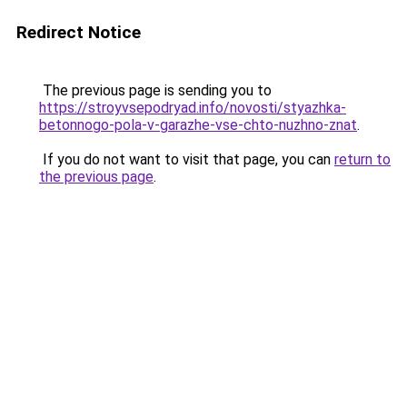
Redirect Notice
The previous page is sending you to
https://stroyvsepodryad.info/novosti/styazhka-
betonnogo-pola-v-garazhe-vse-chto-nuzhno-znat
.
If you do not want to visit that page, you can
return to
the previous page
.