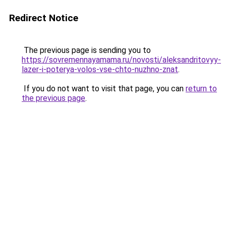
Redirect Notice
The previous page is sending you to
https://sovremennayamama.ru/novosti/aleksandritovyy-
lazer-i-poterya-volos-vse-chto-nuzhno-znat
.
If you do not want to visit that page, you can
return to
the previous page
.