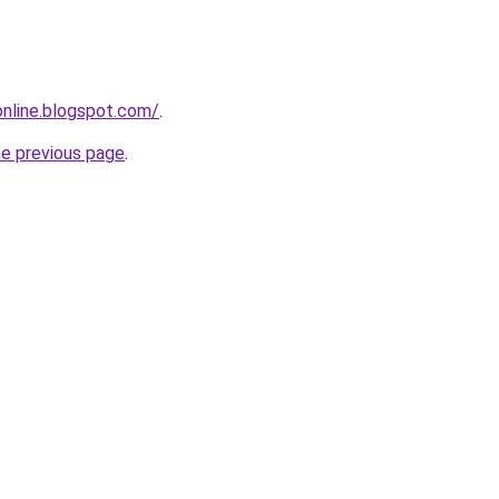
-online.blogspot.com/
.
he previous page
.