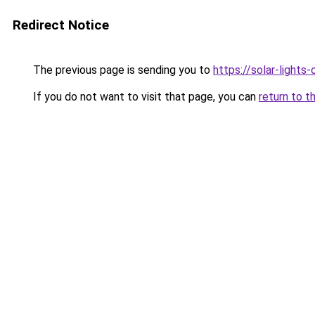
Redirect Notice
The previous page is sending you to
https://solar-lights
If you do not want to visit that page, you can
return to t