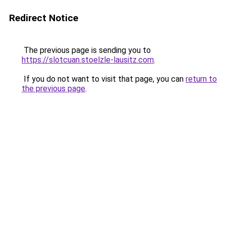
Redirect Notice
The previous page is sending you to
https://slotcuan.stoelzle-lausitz.com
.
If you do not want to visit that page, you can
return to
the previous page
.