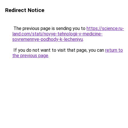
Redirect Notice
The previous page is sending you to
https://science.ru-
land.com/stati/novye-tehnologii-v-medicine-
sovremennye-podhody-k-lecheniyu
.
If you do not want to visit that page, you can
return to
the previous page
.