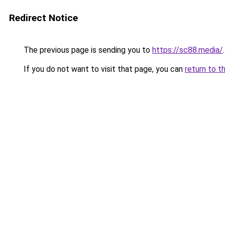
Redirect Notice
The previous page is sending you to
https://sc88.media/
.
If you do not want to visit that page, you can
return to t