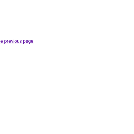
he previous page
.