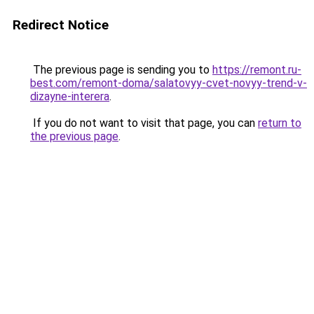
Redirect Notice
The previous page is sending you to
https://remont.ru-
best.com/remont-doma/salatovyy-cvet-novyy-trend-v-
dizayne-interera
.
If you do not want to visit that page, you can
return to
the previous page
.