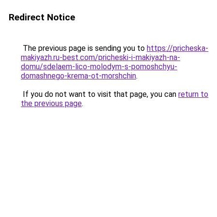
Redirect Notice
The previous page is sending you to
https://pricheska-
makiyazh.ru-best.com/pricheski-i-makiyazh-na-
domu/sdelaem-lico-molodym-s-pomoshchyu-
domashnego-krema-ot-morshchin
.
If you do not want to visit that page, you can
return to
the previous page
.