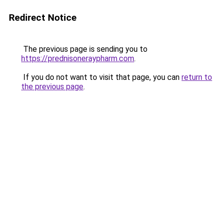
Redirect Notice
The previous page is sending you to
https://prednisoneraypharm.com
.
If you do not want to visit that page, you can
return to
the previous page
.