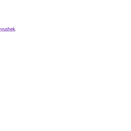
evushek
.