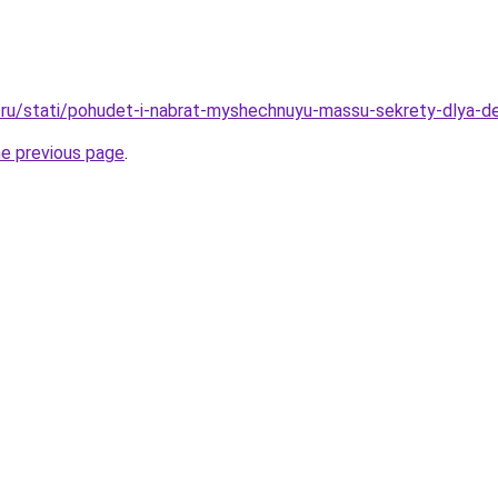
.ru/stati/pohudet-i-nabrat-myshechnuyu-massu-sekrety-dlya-d
he previous page
.