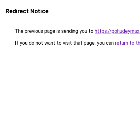
Redirect Notice
The previous page is sending you to
https://pohudeymax
If you do not want to visit that page, you can
return to t