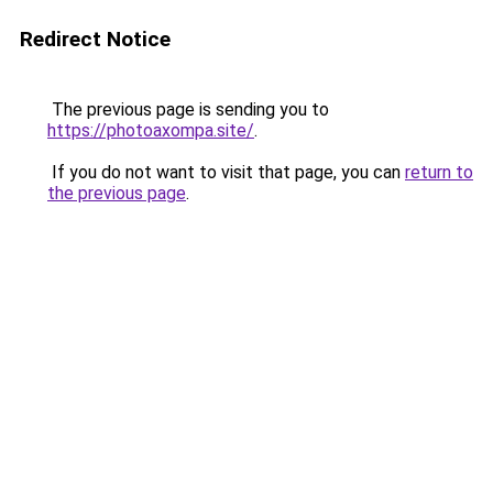
Redirect Notice
The previous page is sending you to
https://photoaxompa.site/
.
If you do not want to visit that page, you can
return to
the previous page
.