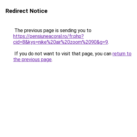
Redirect Notice
The previous page is sending you to
https://pensiuneacoral.ro/fr.php?
cid=8&kys=nike%20air%20zoom%2090&g=9
.
If you do not want to visit that page, you can
return to
the previous page
.