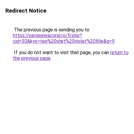
Redirect Notice
The previous page is sending you to
https://pensiuneacoral.ro/fr.php?
cid=30&kys=tee%20shirt%20violet%20fille&g=9
.
If you do not want to visit that page, you can
return to
the previous page
.