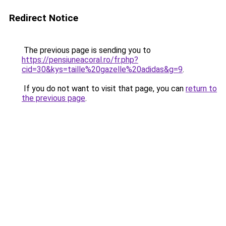
Redirect Notice
The previous page is sending you to
https://pensiuneacoral.ro/fr.php?
cid=30&kys=taille%20gazelle%20adidas&g=9
.
If you do not want to visit that page, you can
return to
the previous page
.