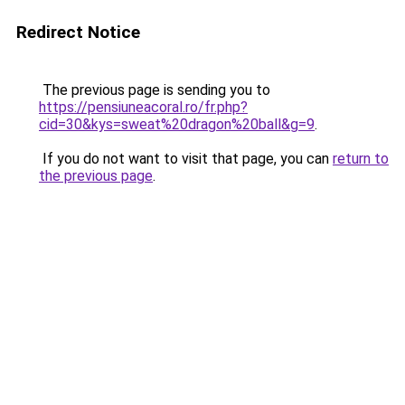
Redirect Notice
The previous page is sending you to
https://pensiuneacoral.ro/fr.php?
cid=30&kys=sweat%20dragon%20ball&g=9
.
If you do not want to visit that page, you can
return to
the previous page
.