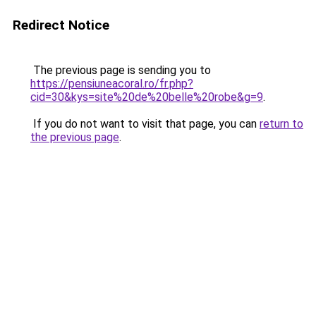
Redirect Notice
The previous page is sending you to
https://pensiuneacoral.ro/fr.php?
cid=30&kys=site%20de%20belle%20robe&g=9
.
If you do not want to visit that page, you can
return to
the previous page
.