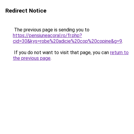
Redirect Notice
The previous page is sending you to
https://pensiuneacoral.ro/fr.php?
cid=30&kys=robe%20adicie%20cop%20copine&g=9
.
If you do not want to visit that page, you can
return to
the previous page
.