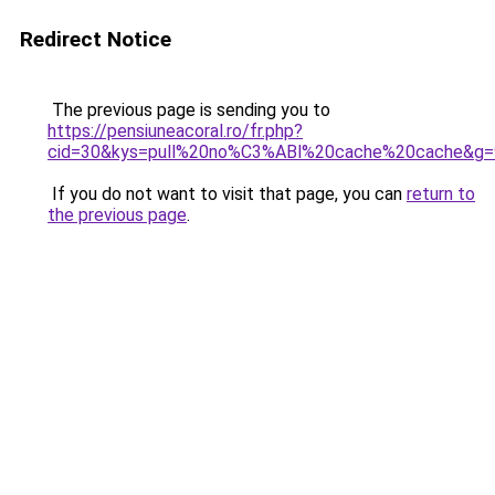
Redirect Notice
The previous page is sending you to
https://pensiuneacoral.ro/fr.php?
cid=30&kys=pull%20no%C3%ABl%20cache%20cache&g=
If you do not want to visit that page, you can
return to
the previous page
.