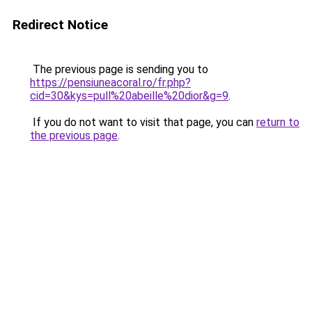
Redirect Notice
The previous page is sending you to
https://pensiuneacoral.ro/fr.php?
cid=30&kys=pull%20abeille%20dior&g=9
.
If you do not want to visit that page, you can
return to
the previous page
.